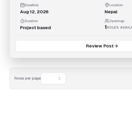
Deadline
Location
Aug 12, 2026
Nepal
Duration
Openings
1
Project based
ROLES AVAIL
Review Post
Rows per page