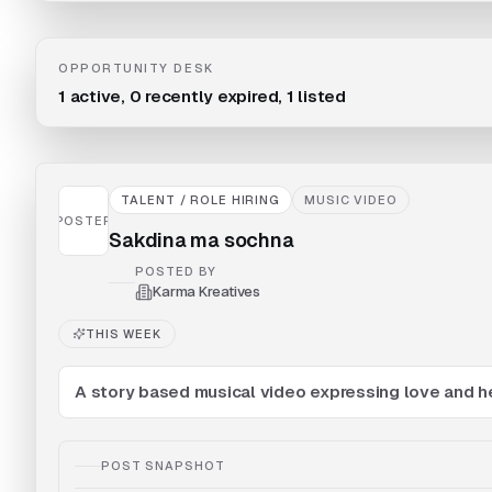
OPPORTUNITY DESK
1
active,
0
recently expired,
1
listed
TALENT / ROLE HIRING
MUSIC VIDEO
POSTER
Sakdina ma sochna
POSTED BY
Karma Kreatives
THIS WEEK
A story based musical video expressing love and h
POST SNAPSHOT