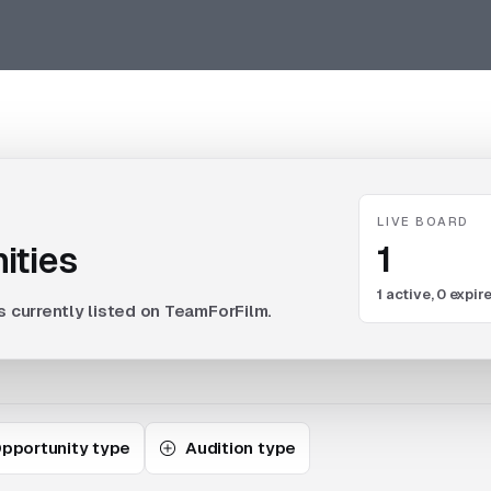
LIVE BOARD
1
ities
1
active,
0
expire
s currently listed on TeamForFilm.
pportunity type
Audition type