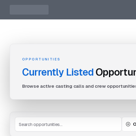
OPPORTUNITIES
Currently Listed
Opportun
Browse active casting calls and crew opportunitie
O