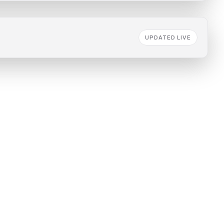
UPDATED LIVE