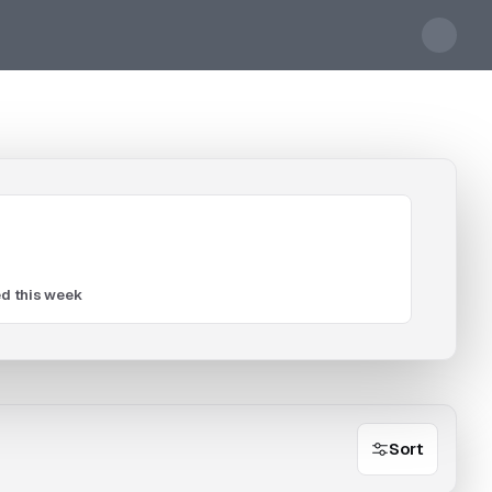
d this week
Sort