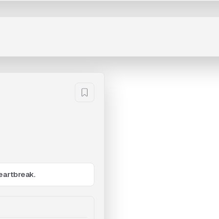
eartbreak.